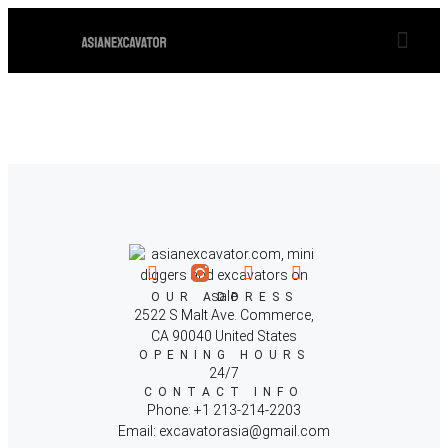
TYPHON EXCAVATORS TERROR XVIII & TYPHON 8 MINI EXCAVATORS, THE 
OUR EX
OUR ADDRESS
2522 S Malt Ave. Commerce,
CA 90040 United States
OPENING HOURS
24/7
CONTACT INFO
Phone: +1 213-214-2203
Email: excavatorasia@gmail.com